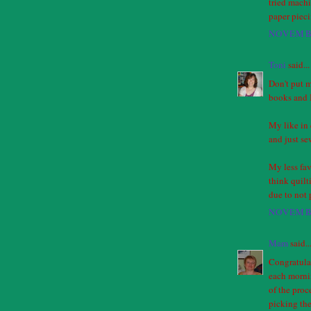
tried machi
paper piec
NOVEMBE
Toni
said...
Don't put m
books and I
My like in 
and just se
My less fav
think quilt
due to not 
NOVEMBE
Mam
said..
Congratulati
each mornin
of the proc
picking the