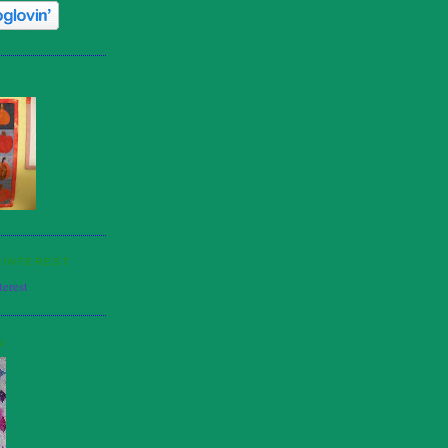
PINTEREST
N