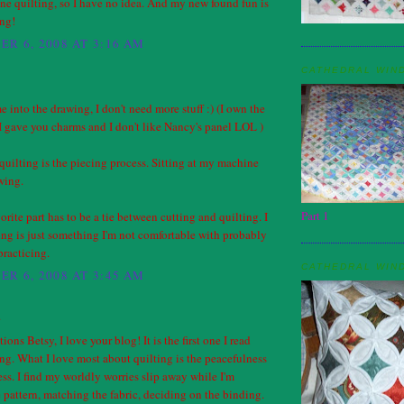
ne quilting, so I have no idea. And my new found fun is
ing!
R 6, 2008 AT 3:16 AM
CATHEDRAL WIN
e into the drawing, I don't need more stuff :) (I own the
 gave you charms and I don't like Nancy's panel LOL )
quilting is the piecing process. Sitting at my machine
wing.
Part 1
orite part has to be a tie between cutting and quilting. I
ing is just something I'm not comfortable with probably
practicing.
CATHEDRAL WIN
R 6, 2008 AT 3:45 AM
.
ons Betsy, I love your blog! It is the first one I read
g. What I love most about quilting is the peacefulness
ess. I find my worldly worries slip away while I'm
 pattern, matching the fabric, deciding on the binding.