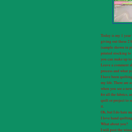
Today is my 1 year 
giving out these 2 
(sample shown in pi
printed stocking t
you can make up to 
Leave a comment ab
process and what yo
I have been quiltin
my life. There are a
when you see a new 
for all the fabrics,
quilt or project to
it.
Oh, but I do hate m
I love hand quilti
What about you?
I will post the win