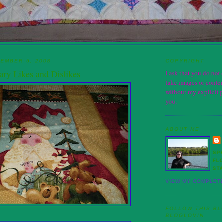
EMBER 6, 2008
COPYRIGHT
ary Likes and Dislikes
I ask that you do no
take images or conten
without my explicit 
you.
ABOUT ME
SP
FL
ST
VIEW MY COMPLET
FOLLOW THIS B
BLOGLOVIN