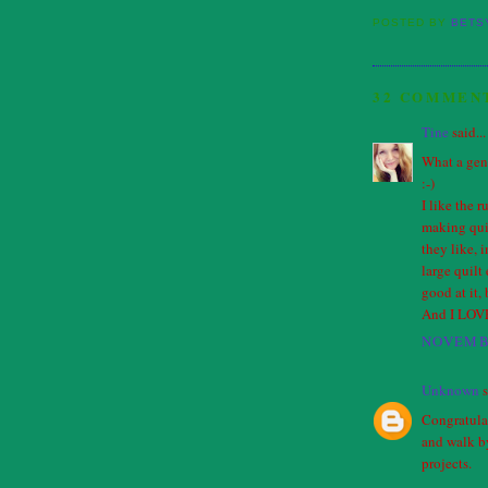
POSTED BY
BETS
32 COMMEN
Tine
said...
What a gen
:-)
I like the r
making quil
they like, 
large quilt
good at it, 
And I LOVE 
NOVEMBE
Unknown
s
Congratulac
and walk by
projects.