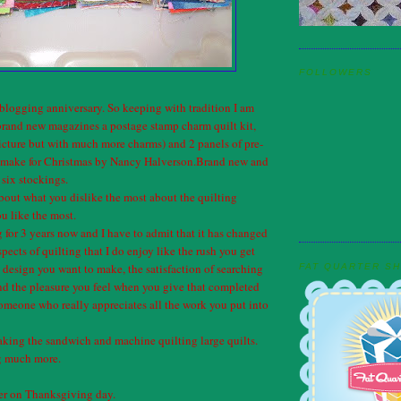
FOLLOWERS
blogging anniversary. So keeping with tradition I am
brand new magazines a postage stamp charm quilt kit,
cture but with much more charms) and 2 panels of pre-
o make for Christmas by Nancy Halverson.Brand new and
six stockings.
out what you dislike the most about the quilting
u like the most.
g for 3 years now and I have to admit that it has changed
spects of quilting that I do enjoy like the rush you get
design you want to make, the satisfaction of searching
FAT QUARTER S
 and the pleasure you feel when you give that completed
 someone who really appreciates all the work you put into
aking the sandwich and machine quilting large quilts.
ng much more.
ner on Thanksgiving day.