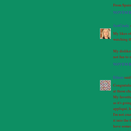
From Spain
NOVEMBE
JustCindy
s
My likes of
watching t
My dislikes
not fun to 
NOVEMBE
Eileen
said.
Congratulat
at those c
My favorite
as it's goin
appliqué, h
I'm not cr
it into the 
have someon