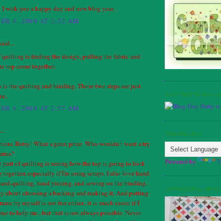
 I wish you a happy day and new blog year.
R 6, 2008 AT 2:52 AM
aid...
 quilting is finding the design, pulling the fabric and
he top come together.
 is the quilting and binding. Those two steps are just
me.
QUILTER'S GALL
R 6, 2008 AT 2:57 AM
..
TRANSLATE
ions Betsy! What a great prize. Who wouldn't want a try
harms?
Powered by
T
 part of quilting is seeing how the top is going to look
g together, especially if I'm using scraps. I also love hand
and-quilting, hand piecing, and sewing on the binding.
CATHEDRAL WIN
azy about choosing a backing and making it. And putting
frame by myself is not fun either.. it is much easier if I
e to help me.. but that is not always possible. Never