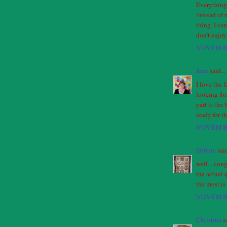
Everything 
instead of 
thing, I ca
don't enjoy 
NOVEMBE
Jean
said...
I love the 
looking for 
part is the 
ready for t
NOVEMBE
Debbie
said
well... con
the actual 
the most is 
NOVEMBE
Christina
sa