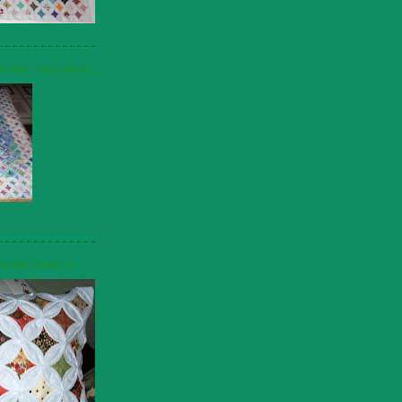
DOWS TUTORIAL
DOWS PART 2