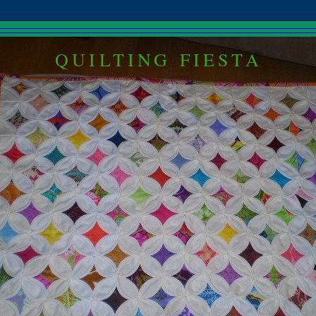
QUILTING FIESTA