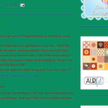
Y
AT
1:00 AM
TS:
AURIFIL
erous giveaway! Congratulations on your blogiversary
ush of finding a new quiltpattern to try too... And I like
ts for others, working with the colors and styles that
instead of my own favourites. I don't like sandwiching a
 either, I do however enjoy machinequilting -I'm not very
but I do like it. LOL!
to see quilts I've made being used. Love love love it!!!
R 6, 2008 AT 2:14 AM
aid...
ions for your birthday. I like very much hand aplication
 patch blogs. And I don't like write in english and draw
GREEN FAIRY QU