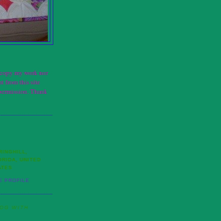
t copy my work nor
t from this site
permission. Thank
RINGHILL,
ORIDA, UNITED
ATES
E PROFILE
LOG WITH