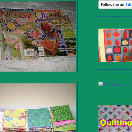
MY PATTERNS
FOLLOW ME ON 
GRAB MY BUTTO