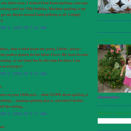
else fades away. I wished I had found quilting years ago
waiting until my 50th birthday. Machine quilting is my
n get my fingers around hand quilting at all, I simply
it.
R 6, 2008 AT 3:54 AM
LILYBUG
fabrics...that is what keeps me going, I think...always
the perfect pattern for the fabric I love. My least favorite
binding...it isn't hard, but by the time I'm there, I am
he next project!
R 6, 2008 AT 4:44 AM
...
grats on your 100th post.... what I LOVE about quilting is
Grandaughter
quilting ... machine quilting that is, and what I dislike
all the cutting....
R 6, 2008 AT 6:17 AM
SEARCH THIS B
id...