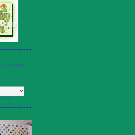
ERY
ranslate
DOWS TUTORIAL