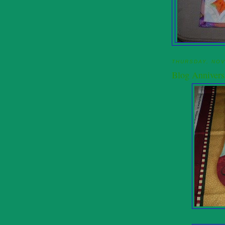
THURSDAY, NOV
Blog Annivers